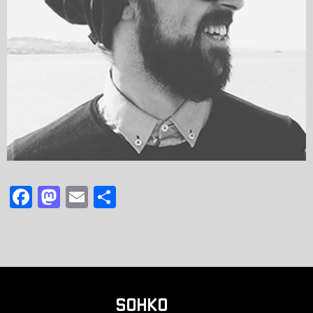
F
M
E
共
a
a
m
有
c
st
ai
e
o
l
b
d
o
o