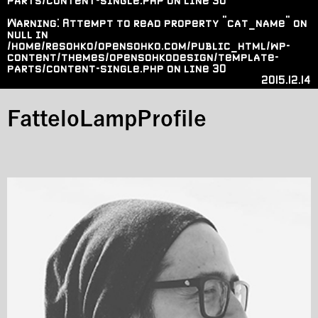
parts/content-single.php
on line
30
Warning
: Attempt to read property "cat_name" on
null in
/home/resohko/opensohko.com/public_html/wp-
content/themes/opensohkodesign/template-
parts/content-single.php
on line
30
2015.12.14
FatteloLampProfile