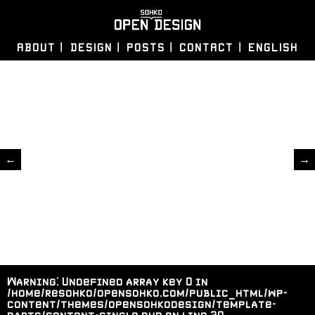
ABOUT
DESIGN
POSTS
CONTACT
ENGLISH
←
→
Warning
: Undefined array key 0 in
/home/resohko/opensohko.com/public_html/wp-
content/themes/opensohkodesign/template-