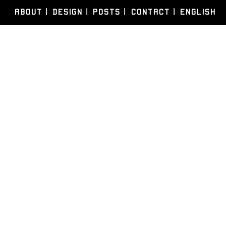
ABOUT
DESIGN
POSTS
CONTACT
ENGLISH