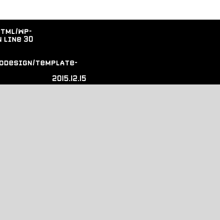
html/wp-
 line
30
odesign/template-
2015.12.15