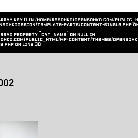
array key 0 in
/home/resohko/opensohko.com/public_
nsohkodesign/template-parts/content-single.php
on
 read property "cat_name" on null in
sohko.com/public_html/wp-content/themes/opensohk
e.php
on line
30
002