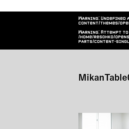
Warning
: Undefined 
content/themes/ope
Warning
: Attempt to
/home/resohko/open
parts/content-singl
MikanTable