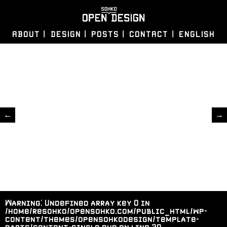
ABOUT
DESIGN
POSTS
CONTACT
ENGLISH
←
→
Warning
: Undefined array key 0 in
/home/resohko/opensohko.com/public_html/wp-
content/themes/opensohkodesign/template-