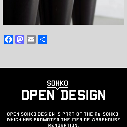
F
M
E
共
a
a
m
有
c
st
ai
e
o
l
b
d
o
o
o
n
k
OPEN SOHKO DESIGN IS PART OF THE Re-SOHKO,
WHICH HAS PROMOTED THE IDEA OF WAREHOUSE
RENOVATION.