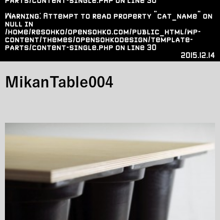
parts/content-single.php
on line
30
Warning
: Attempt to read property "cat_name" on
null in
/home/resohko/opensohko.com/public_html/wp-
content/themes/opensohkodesign/template-
parts/content-single.php
on line
30
2015.12.14
MikanTable004