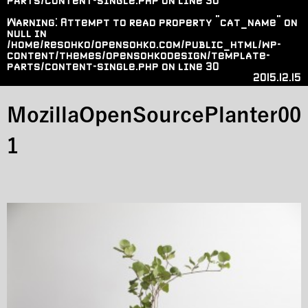
parts/content-single.php
on line
30
Warning
: Attempt to read property "cat_name" on
null in
/home/resohko/opensohko.com/public_html/wp-
content/themes/opensohkodesign/template-
parts/content-single.php
on line
30
2015.12.15
MozillaOpenSourcePlanter00
1