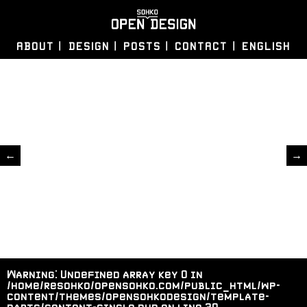
ABOUT
DESIGN
POSTS
CONTACT
ENGLISH
←
→
Warning
: Undefined array key 0 in
/home/resohko/opensohko.com/public_html/wp-
content/themes/opensohkodesign/template-