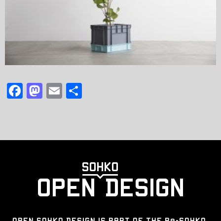
F
M
E
共
a
a
m
有
c
st
ai
e
o
l
b
d
o
o
o
n
k
OPEN SOHKO DESIGN IS PART OF THE Re-SOHKO,