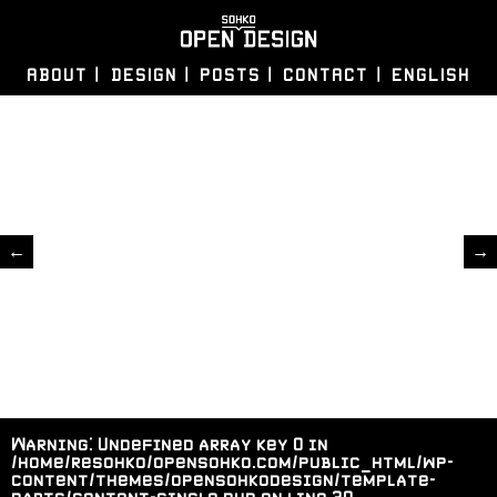
ABOUT
DESIGN
POSTS
CONTACT
ENGLISH
←
→
Warning
: Undefined array key 0 in
/home/resohko/opensohko.com/public_html/wp-
content/themes/opensohkodesign/template-