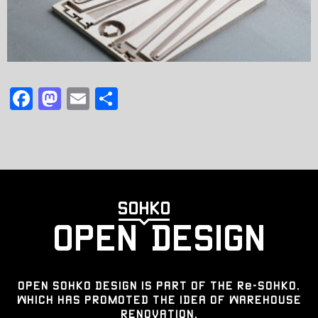
F
M
E
共
a
a
m
有
c
st
ai
e
o
l
b
d
o
o
o
n
k
OPEN SOHKO DESIGN IS PART OF THE Re-SOHKO,
WHICH HAS PROMOTED THE IDEA OF WAREHOUSE
RENOVATION.