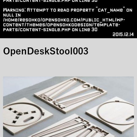
parts/content-single.php
on line
30
Warning
: Attempt to read property "cat_name" on
null in
/home/resohko/opensohko.com/public_html/wp-
content/themes/opensohkodesign/template-
parts/content-single.php
on line
30
2015.12.14
OpenDeskStool003