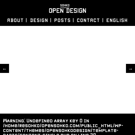
ABOUT
DESIGN
POSTS
CONTACT
ENGLISH
←
→
Warning
: Undefined array key 0 in
/home/resohko/opensohko.com/public_html/wp-
content/themes/opensohkodesign/template-