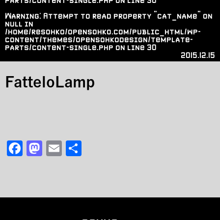
parts/content-single.php
on line
30
Warning
: Attempt to read property "cat_name" on
null in
/home/resohko/opensohko.com/public_html/wp-
content/themes/opensohkodesign/template-
parts/content-single.php
on line
30
2015.12.15
FatteloLamp
F
M
E
共
a
a
m
有
c
st
ai
e
o
l
b
d